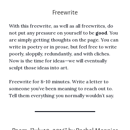
Freewrite
With this freewrite, as well as all freewrites, do
not put any pressure on yourself to be
good
. You
are simply getting thoughts on the page. You can
write in poetry or in prose, but feel free to write
poorly, sloppily, redundantly, and with cliches.
Now is the time for ideas—we will eventually
sculpt those ideas into art.
Freewrite for 8-10 minutes. Write a letter to
someone you’ve been meaning to reach out to.
Tell them everything you normally wouldn’t say.