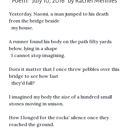
Poem: “July 10, 2016” by Rachel Mennies
Yesterday, Naomi, a man jumped to his death
from the bridge beside
my house.
A runner found his body on the path fifty yards
below, lying in a shape
I cannot stop imagining.
Does it matter that I once threw pebbles over this
bridge to see how fast
they'd fall?
I imagined my body the size of a hundred small
stones moving in unison.
How I longed for the rocks' silence once they
reached the ground.