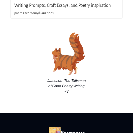
Writing Prompts, Craft Essays, and Poetry inspiration
poemancer.com/divinations
Jameson: The Talisman
of Good Poetry Writing
<3