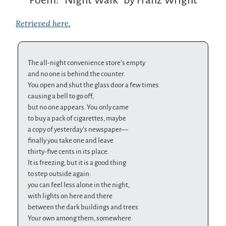
Retrieved here.
The all-night convenience store’s empty
and no one is behind the counter.
You open and shut the glass door a few times
causing a bell to go off,
but no one appears. You only came
to buy a pack of cigarettes, maybe
a copy of yesterday’s newspaper—
finally you take one and leave
thirty-five cents in its place.
It is freezing, but it is a good thing
to step outside again:
you can feel less alone in the night,
with lights on here and there
between the dark buildings and trees.
Your own among them, somewhere.