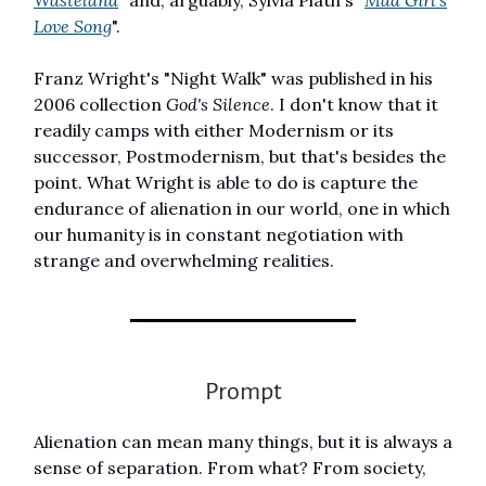
Love Song
".
Franz Wright's "Night Walk" was published in his
2006 collection
God's Silence
. I don't know that it
readily camps with either Modernism or its
successor, Postmodernism, but that's besides the
point. What Wright is able to do is capture the
endurance of alienation in our world, one in which
our humanity is in constant negotiation with
strange and overwhelming realities.
Prompt
Alienation can mean many things, but it is always a
sense of separation. From what? From society,