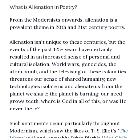
What is Alienation in Poetry?
From the Modernists onwards, alienation is a
prevalent theme in 20th and 21st century poetry.
Alienation isn't unique to these centuries, but the
events of the past 125+ years have certainly
resulted in an increased sense of personal and
cultural isolation. World wars, genocides, the
atom bomb, and the televising of these calamities
threatens our sense of shared humanity; new
technologies isolate us and alienate us from the
planet we share; the planet is burning; our need
grows teeth; where is God in all of this, or was He
never there?
Such sentiments recur particularly throughout
Modernism, which saw the likes of T. S. Eliot's "
The
Wasteland
" and, arguably, Sylvia Plath's "
Mad Girl's