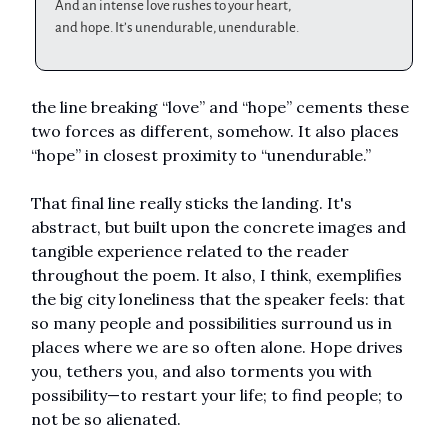
And an intense love rushes to your heart,
and hope. It’s unendurable, unendurable.
the line breaking “love” and “hope” cements these
two forces as different, somehow. It also places
“hope” in closest proximity to “unendurable.”
That final line really sticks the landing. It's
abstract, but built upon the concrete images and
tangible experience related to the reader
throughout the poem. It also, I think, exemplifies
the big city loneliness that the speaker feels: that
so many people and possibilities surround us in
places where we are so often alone. Hope drives
you, tethers you, and also torments you with
possibility—to restart your life; to find people; to
not be so alienated.