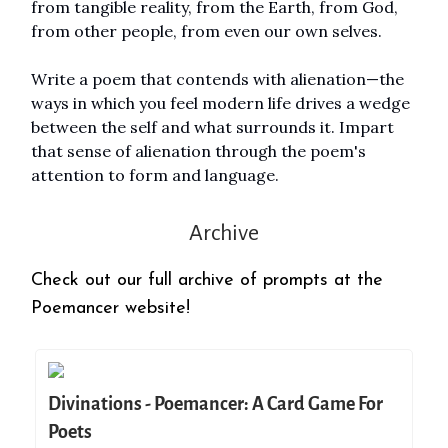
from tangible reality, from the Earth, from God,
from other people, from even our own selves.
Write a poem that contends with alienation—the
ways in which you feel modern life drives a wedge
between the self and what surrounds it. Impart
that sense of alienation through the poem's
attention to form and language.
Archive
Check out our full archive of prompts at the
Poemancer website!
Divinations - Poemancer: A Card Game For
Poets