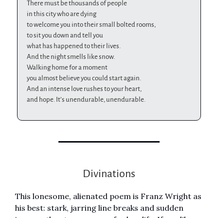
There must be thousands of people
in this city who are dying
to welcome you into their small bolted rooms,
to sit you down and tell you
what has happened to their lives.
And the night smells like snow.
Walking home for a moment
you almost believe you could start again.
And an intense love rushes to your heart,
and hope. It’s unendurable, unendurable.
Divinations
This lonesome, alienated poem is Franz Wright as
his best: stark, jarring line breaks and sudden