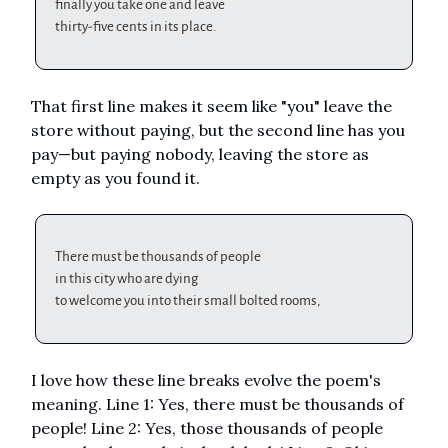
finally you take one and leave
thirty-five cents in its place.
That first line makes it seem like "you" leave the
store without paying, but the second line has you
pay—but paying nobody, leaving the store as
empty as you found it.
There must be thousands of people
in this city who are dying
to welcome you into their small bolted rooms,
I love how these line breaks evolve the poem's
meaning. Line 1: Yes, there must be thousands of
people! Line 2: Yes, those thousands of people