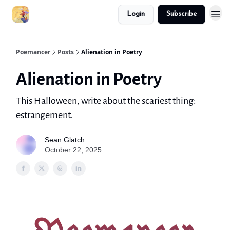
Login
Subscribe
Poemancer
Posts
Alienation in Poetry
Alienation in Poetry
This Halloween, write about the scariest thing:
estrangement.
Sean Glatch
October 22, 2025