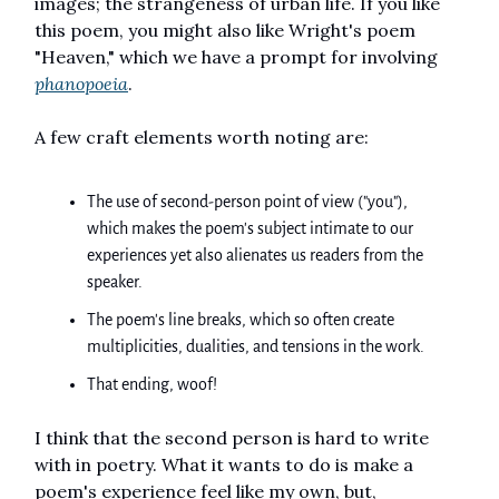
images; the strangeness of urban life. If you like
this poem, you might also like Wright's poem
"Heaven," which we have a prompt for involving
phanopoeia
.
A few craft elements worth noting are:
The use of second-person point of view ("you"),
which makes the poem's subject intimate to our
experiences yet also alienates us readers from the
speaker.
The poem's line breaks, which so often create
multiplicities, dualities, and tensions in the work.
That ending, woof!
I think that the second person is hard to write
with in poetry. What it wants to do is make a
poem's experience feel like my own, but,