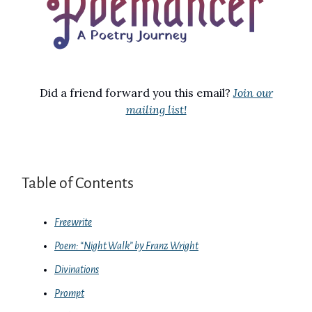
Did a friend forward you this email?
Join our
mailing list!
Table of Contents
Freewrite
Poem: “Night Walk” by Franz Wright
Divinations
Prompt