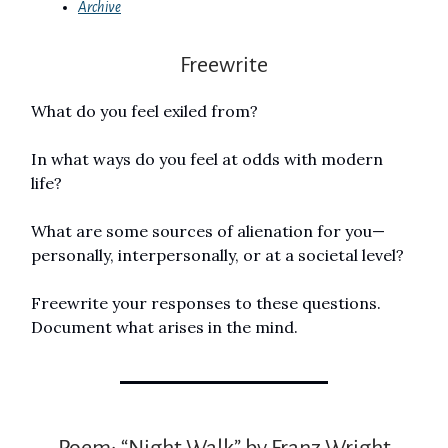
Archive
Freewrite
What do you feel exiled from?
In what ways do you feel at odds with modern
life?
What are some sources of alienation for you—
personally, interpersonally, or at a societal level?
Freewrite your responses to these questions.
Document what arises in the mind.
Poem: “Night Walk” by Franz Wright