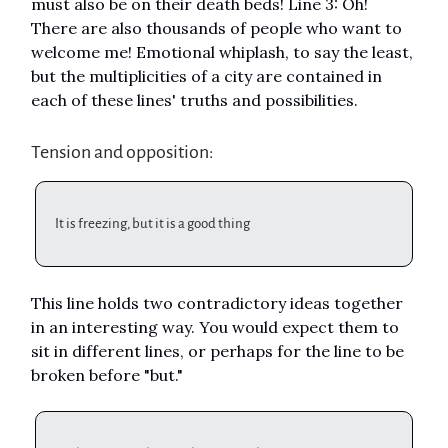
must also be on their death beds! Line 3: Oh!
There are also thousands of people who want to
welcome me! Emotional whiplash, to say the least,
but the multiplicities of a city are contained in
each of these lines' truths and possibilities.
Tension and opposition:
It is freezing, but it is a good thing
This line holds two contradictory ideas together
in an interesting way. You would expect them to
sit in different lines, or perhaps for the line to be
broken before "but."