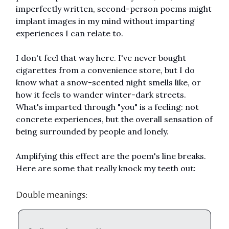
imperfectly written, second-person poems might
implant images in my mind without imparting
experiences I can relate to.
I don't feel that way here. I've never bought
cigarettes from a convenience store, but I do
know what a snow-scented night smells like, or
how it feels to wander winter-dark streets.
What's imparted through "you" is a feeling: not
concrete experiences, but the overall sensation of
being surrounded by people and lonely.
Amplifying this effect are the poem's line breaks.
Here are some that really knock my teeth out:
Double meanings: